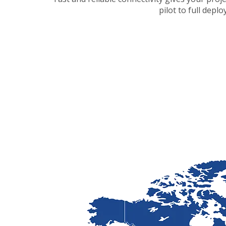
pilot to full depl