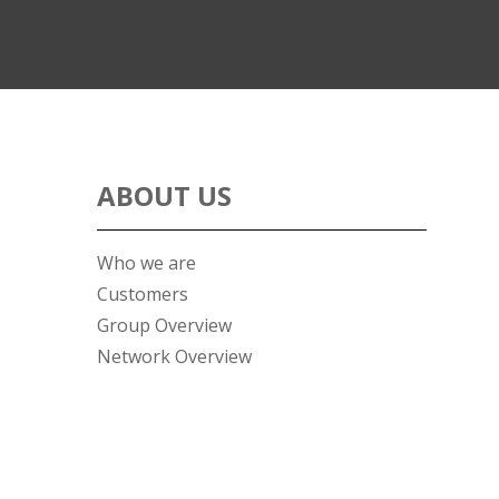
ABOUT US
Who we are
Customers
Group Overview
Network Overview