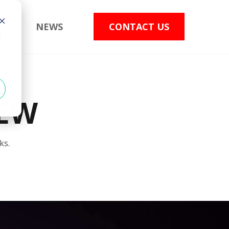
NS
NEWS
CONTACT US
d
EW
ks.