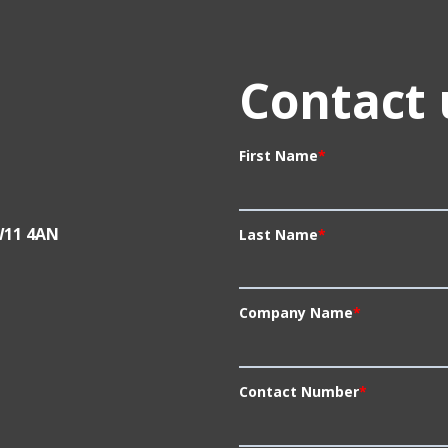
Contact 
First Name
*
W11 4AN
Last Name
*
Company Name
*
Contact Number
*