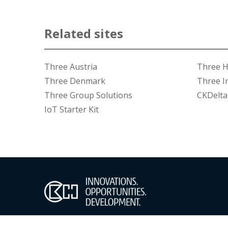
Related sites
Three Austria
Three 
Three Denmark
Three I
Three Group Solutions
CKDelta
IoT Starter Kit