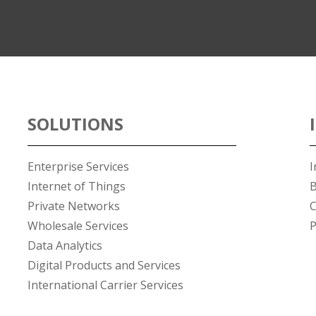
SOLUTIONS
Enterprise Services
I
Internet of Things
B
Private Networks
C
Wholesale Services
P
Data Analytics
Digital Products and Services
International Carrier Services