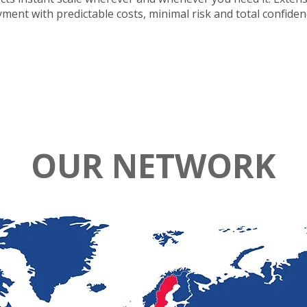
oyment with predictable costs, minimal risk and total confide
OUR NETWORK