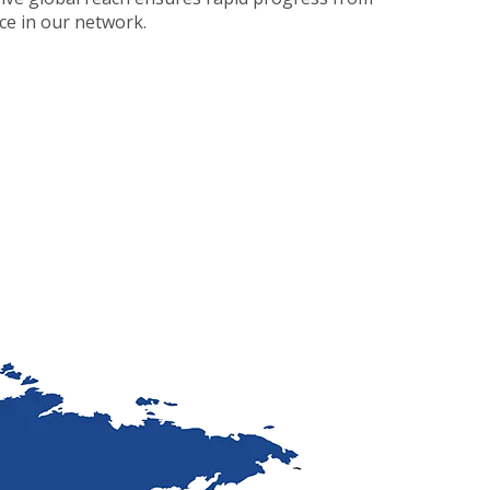
nce in our network.