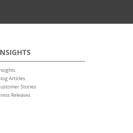
INSIGHTS
nsights
log Articles
ustomer Stories
ress Releases