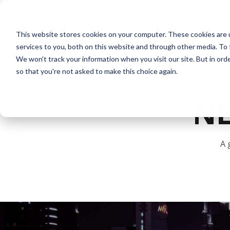
This website stores cookies on your computer. These cookies are 
services to you, both on this website and through other media. To 
We won't track your information when you visit our site. But in orde
so that you're not asked to make this choice again.
N
A 