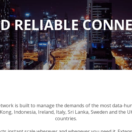
D RELIABLE CONNE
twork is built to manage the demands of the most data-hun
ong, Indonesia, Ireland, Italy, Sri Lanka, Sweden and the 
countries.
jects instant scale wherever and whenever you need it. Exte