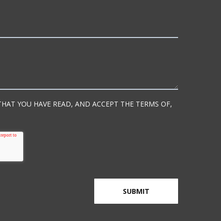
 THAT YOU HAVE READ, AND ACCEPT THE TERMS OF,