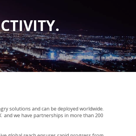
CTIVITY.
gry solutions and can be deployed worldwide.
UK and we have partnerships in more than 200
nsive global reach ensures rapid progress from