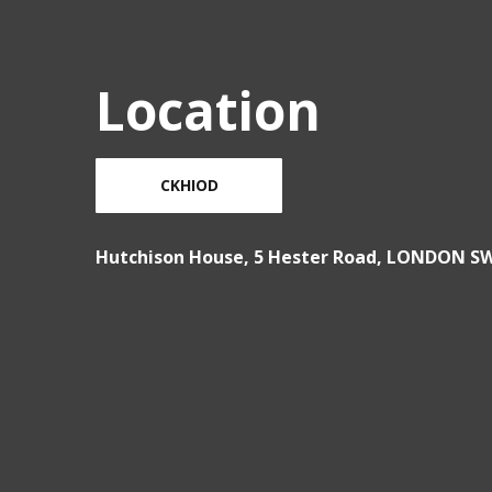
Location
CKHIOD
Hutchison House, 5 Hester Road, LONDON S