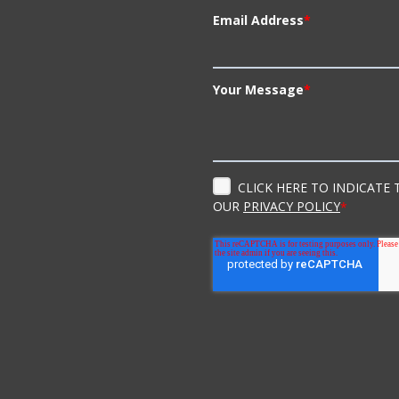
Email Address
*
Your Message
*
CLICK HERE TO INDICATE
OUR
PRIVACY POLICY
*