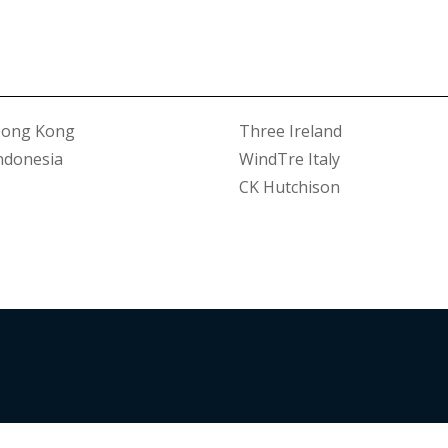
Hong Kong
Three Ireland
ndonesia
WindTre Italy
CK Hutchison