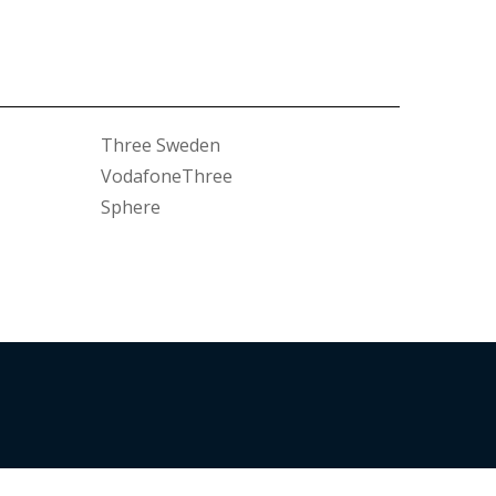
Three Sweden
VodafoneThree
Sphere