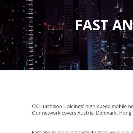
FAST AN
CK Hutchison Holdings’ high-speed mobile ne
Our network covers Austria, Denmark, Hong K
Fast and reliable connectivity gives your pro