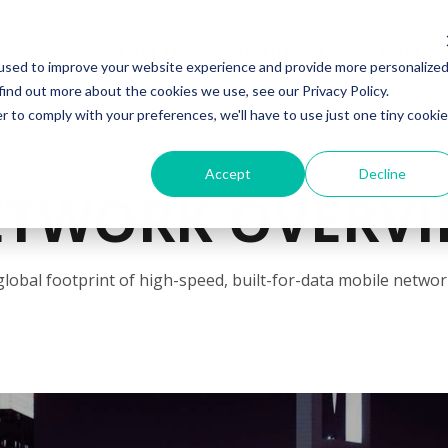
ABOUT US
PRODUCTS & SOLUTIO
used to improve your website experience and provide more personalize
find out more about the cookies we use, see our Privacy Policy.
r to comply with your preferences, we'll have to use just one tiny cookie
Accept
Decline
ETWORK OVERVI
global footprint of high-speed, built-for-data mobile networ