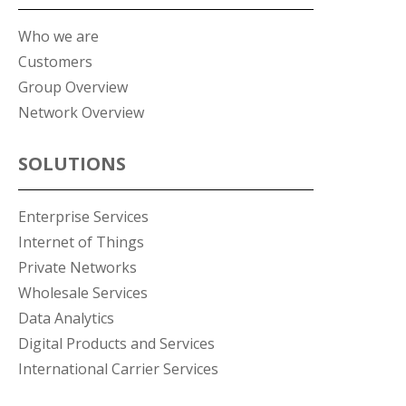
Who we are
Customers
Group Overview
Network Overview
SOLUTIONS
Enterprise Services
Internet of Things
Private Networks
Wholesale Services
Data Analytics
Digital Products and Services
International Carrier Services