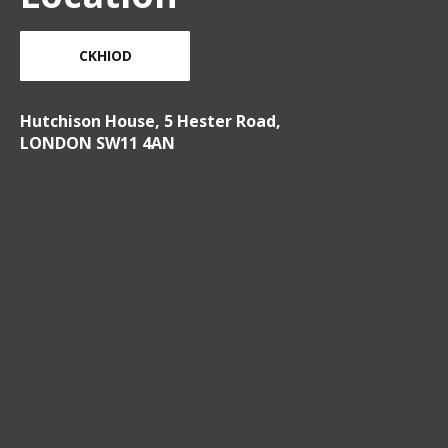
CKHIOD
Hutchison House, 5 Hester Road,
LONDON SW11 4AN