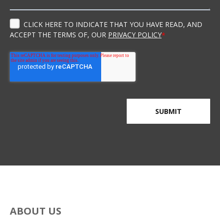
CLICK HERE TO INDICATE THAT YOU HAVE READ, AND
ACCEPT THE TERMS OF, OUR
PRIVACY POLICY
*
ABOUT US