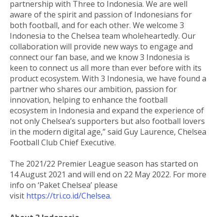
partnership with Three to Indonesia. We are well
aware of the spirit and passion of Indonesians for
both football, and for each other. We welcome 3
Indonesia to the Chelsea team wholeheartedly. Our
collaboration will provide new ways to engage and
connect our fan base, and we know 3 Indonesia is
keen to connect us all more than ever before with its
product ecosystem. With 3 Indonesia, we have found a
partner who shares our ambition, passion for
innovation, helping to enhance the football
ecosystem in Indonesia and expand the experience of
not only Chelsea’s supporters but also football lovers
in the modern digital age,” said Guy Laurence, Chelsea
Football Club Chief Executive.
The 2021/22 Premier League season has started on
14 August 2021 and will end on 22 May 2022. For more
info on ‘Paket Chelsea’ please
visit
https://tri.co.id/Chelsea.