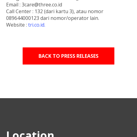
Email : 3care@three.co.id
Call Center : 132 (dari kartu 3), atau nomor
089644000123 dari nomor/operator lain.
Website :
tri.co.id.
BACK TO PRESS RELEASES
Location