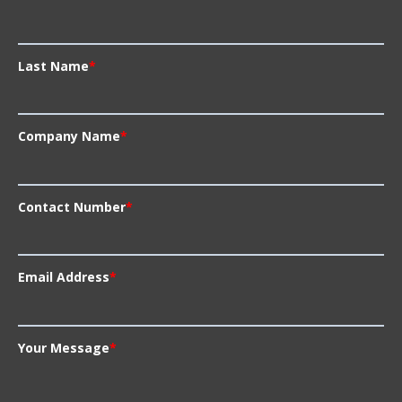
Last Name
*
Company Name
*
Contact Number
*
Email Address
*
Your Message
*