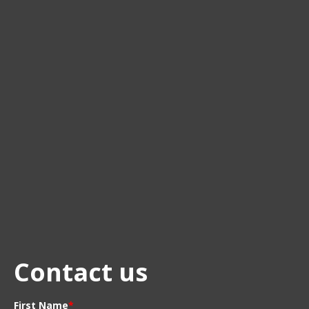
Contact us
First Name
*