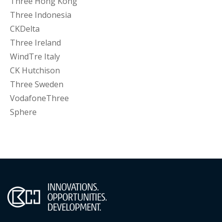
Three Hong Kong
Three Indonesia
CKDelta
Three Ireland
WindTre Italy
CK Hutchison
Three Sweden
VodafoneThree
Sphere