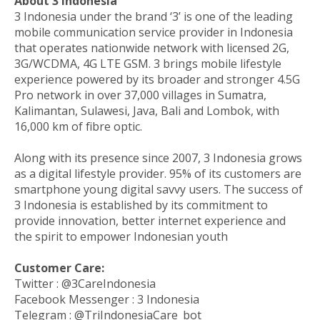
About 3 Indonesia
3 Indonesia under the brand ‘3’ is one of the leading
mobile communication service provider in Indonesia
that operates nationwide network with licensed 2G,
3G/WCDMA, 4G LTE GSM. 3 brings mobile lifestyle
experience powered by its broader and stronger 4.5G
Pro network in over 37,000 villages in Sumatra,
Kalimantan, Sulawesi, Java, Bali and Lombok, with
16,000 km of fibre optic.
Along with its presence since 2007, 3 Indonesia grows
as a digital lifestyle provider. 95% of its customers are
smartphone young digital savvy users. The success of
3 Indonesia is established by its commitment to
provide innovation, better internet experience and
the spirit to empower Indonesian youth
Customer Care:
Twitter : @3CareIndonesia
Facebook Messenger : 3 Indonesia
Telegram : @TriIndonesiaCare_bot