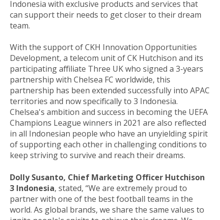
Indonesia with exclusive products and services that
can support their needs to get closer to their dream
team.
With the support of CKH Innovation Opportunities
Development, a telecom unit of CK Hutchison and its
participating affiliate Three UK who signed a 3-years
partnership with Chelsea FC worldwide, this
partnership has been extended successfully into APAC
territories and now specifically to 3 Indonesia.
Chelsea's ambition and success in becoming the UEFA
Champions League winners in 2021 are also reflected
in all Indonesian people who have an unyielding spirit
of supporting each other in challenging conditions to
keep striving to survive and reach their dreams.
Dolly Susanto, Chief Marketing Officer Hutchison
3 Indonesia
, stated, “We are extremely proud to
partner with one of the best football teams in the
world. As global brands, we share the same values to