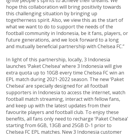
ignite people's spirits to achieve their dreams. We
hope this collaboration will bring positivity towards
this challenging situation by bringing up
togetherness spirit. Also, we view this as the start of
what we want to do to support the needs of the
football community in Indonesia, be it fans, players, or
future generations, and we look forward to a long
and mutually beneficial partnership with Chelsea FC.”
In light of this partnership, locally, 3 Indonesia
launches ‘Paket Chelsea’ where 3 Indonesia will give
extra quota up to 10GB every time Chelsea FC win an
EPL match during 2021-2022 season. The new ‘Paket
Chelsea’ are specially designed for all football
supporters in Indonesia to access the internet, watch
football match streaming, interact with fellow fans,
and keep up with the latest updates from their
favourite players and football club. To enjoy these
benefits, all fans only need to recharge ‘Paket Chelsea’
starting from 6GB, 13GB and 25GB D-1 prior to
Chelsea FC EPL matches. New 3 Indonesia customer