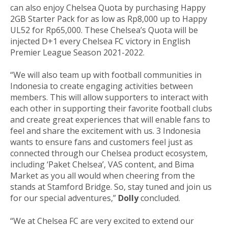
can also enjoy Chelsea Quota by purchasing Happy
2GB Starter Pack for as low as Rp8,000 up to Happy
UL52 for Rp65,000. These Chelsea’s Quota will be
injected D+1 every Chelsea FC victory in English
Premier League Season 2021-2022.
“We will also team up with football communities in
Indonesia to create engaging activities between
members. This will allow supporters to interact with
each other in supporting their favorite football clubs
and create great experiences that will enable fans to
feel and share the excitement with us. 3 Indonesia
wants to ensure fans and customers feel just as
connected through our Chelsea product ecosystem,
including ‘Paket Chelsea’, VAS content, and Bima
Market as you all would when cheering from the
stands at Stamford Bridge. So, stay tuned and join us
for our special adventures,”
Dolly
concluded.
“We at Chelsea FC are very excited to extend our