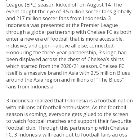
League (EPL) season kicked off on August 14. The
event caught the eye of 3.5 billion soccer fans globally
and 217 million soccer fans from Indonesia. 3
Indonesia was presented at the Premier League
through a global partnership with Chelsea FC as both
enter a new era of football that is more accessible,
inclusive, and open—above all else, connected.
Honouring the three-year partnership, 3’s logo had
been displayed across the chest of Chelsea’s shirts
which started from the 2020/21 season. Chelsea FC
itself is a massive brand in Asia with 275 million Blues
around the Asia region and millions of “The Blues”
fans from Indonesia.
3 Indonesia realized that Indonesia is a football nation
with millions of football enthusiasts. As the football
season is coming, everyone gets glued to the screen
to watch football matches and support their favourite
football club. Through this partnership with Chelsea
FC, 3 Indonesia will reach out to football fans across