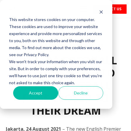
CONTACT US
This website stores cookies on your computer.
These cookies are used to improve your website
experience and provide more personalized services
to you, both on this website and through other
3 INDONESIA X
media. To find out more about the cookies we use,
see our Privacy Policy.
CHELSEA FOOTBALL
We won't track your information when you visit our
CLUB TEAMS UP TO
site. But in order to comply with your preferences,
we'll have to use just one tiny cookie so that you're
BRING FOOTBALL
not asked to make this choice again.
Accept
Decline
FANS CLOSER TO
THEIR DREAM
Jakarta, 24 August 2021
– The new English Premier