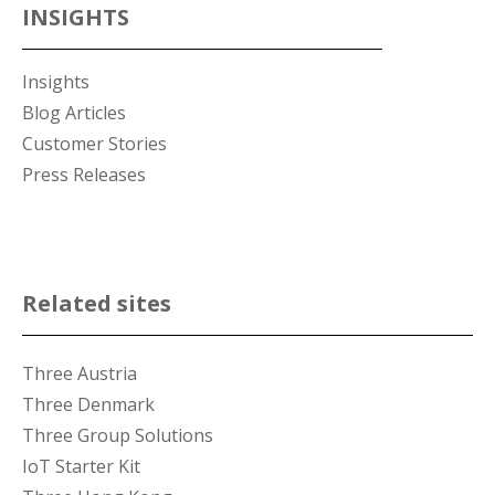
INSIGHTS
Insights
Blog Articles
Customer Stories
Press Releases
Related sites
Three Austria
Three Denmark
Three Group Solutions
IoT Starter Kit