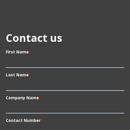
Contact us
First Name
*
Last Name
*
Company Name
*
Contact Number
*