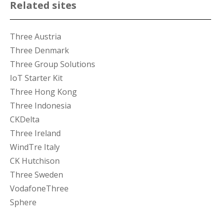
Related sites
Three Austria
Three Denmark
Three Group Solutions
IoT Starter Kit
Three Hong Kong
Three Indonesia
CKDelta
Three Ireland
WindTre Italy
CK Hutchison
Three Sweden
VodafoneThree
Sphere