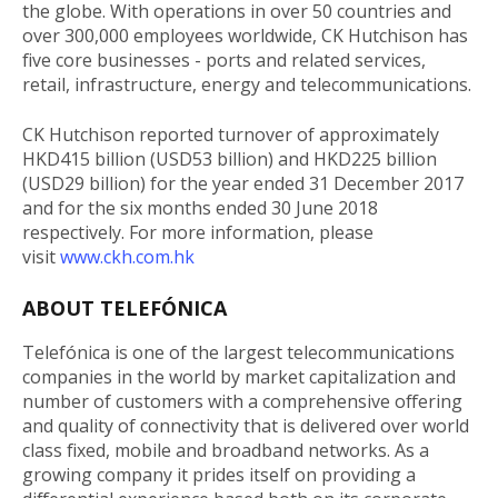
the globe. With operations in over 50 countries and
over 300,000 employees worldwide, CK Hutchison has
five core businesses - ports and related services,
retail, infrastructure, energy and telecommunications.
CK Hutchison reported turnover of approximately
HKD415 billion (USD53 billion) and HKD225 billion
(USD29 billion) for the year ended 31 December 2017
and for the six months ended 30 June 2018
respectively. For more information, please
visit
www.ckh.com.hk
ABOUT TELEFÓNICA
Telefónica is one of the largest telecommunications
companies in the world by market capitalization and
number of customers with a comprehensive offering
and quality of connectivity that is delivered over world
class fixed, mobile and broadband networks. As a
growing company it prides itself on providing a