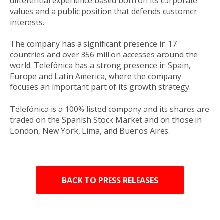
differential experience based both on its corporate
values and a public position that defends customer
interests.
The company has a significant presence in 17
countries and over 356 million accesses around the
world. Telefónica has a strong presence in Spain,
Europe and Latin America, where the company
focuses an important part of its growth strategy.
Telefónica is a 100% listed company and its shares are
traded on the Spanish Stock Market and on those in
London, New York, Lima, and Buenos Aires.
BACK TO PRESS RELEASES