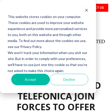
CONTACT US
This website stores cookies on your computer.
These cookies are used to improve your website
experience and provide more personalized services
to you, both on this website and through other
media. To find out more about the cookies we use,
see our Privacy Policy.
We won't track your information when you visit our
site. But in order to comply with your preferences,
we'll have to use just one tiny cookie so that you're
not asked to make this choice again.
Accept
Decline
CK HUTCHISON AND
TELEFÓNICA JOIN
FORCES TO OFFER