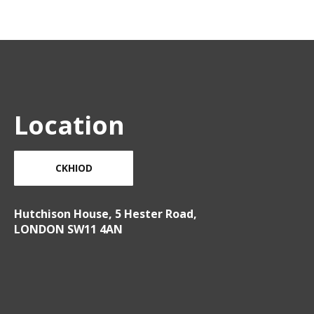
Location
CKHIOD
Hutchison House, 5 Hester Road,
LONDON SW11 4AN