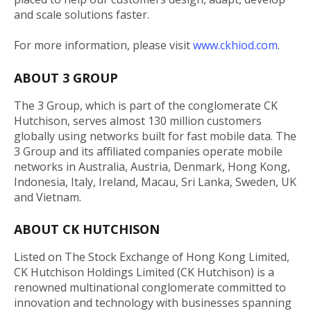
and scale solutions faster.
For more information, please visit
www.ckhiod.com
.
ABOUT 3 GROUP
The 3 Group, which is part of the conglomerate CK
Hutchison, serves almost 130 million customers
globally using networks built for fast mobile data. The
3 Group and its affiliated companies operate mobile
networks in Australia, Austria, Denmark, Hong Kong,
Indonesia, Italy, Ireland, Macau, Sri Lanka, Sweden, UK
and Vietnam.
ABOUT CK HUTCHISON
Listed on The Stock Exchange of Hong Kong Limited,
CK Hutchison Holdings Limited (CK Hutchison) is a
renowned multinational conglomerate committed to
innovation and technology with businesses spanning