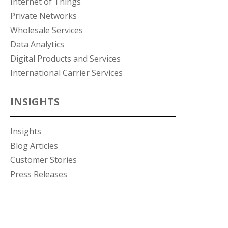
Internet of Things
Private Networks
Wholesale Services
Data Analytics
Digital Products and Services
International Carrier Services
INSIGHTS
Insights
Blog Articles
Customer Stories
Press Releases