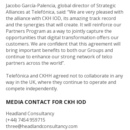
Jacobo García-Palencia, global director of Strategic
Alliances at Telefónica, said: “We are very pleased with
the alliance with CKH IOD, its amazing track record
and the synergies that will create. It will reinforce our
Partners Program as a way to jointly capture the
opportunities that digital transformation offers our
customers. We are confident that this agreement will
bring important benefits to both our Groups and
continue to enhance our strong network of telco
partners across the world”.
Telefónica and CKHH agreed not to collaborate in any
way in the UK, where they continue to operate and
compete independently.
MEDIA CONTACT FOR CKH IOD
Headland Consultancy
(+44) 7454 959715
three@headlandconsultancy.com