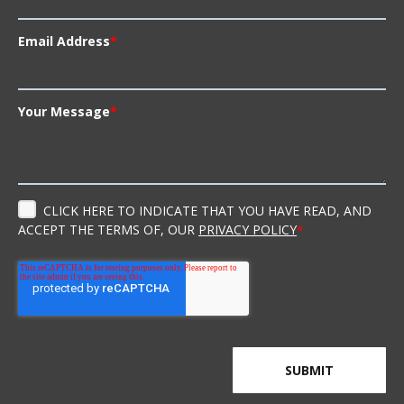
Email Address
*
Your Message
*
CLICK HERE TO INDICATE THAT YOU HAVE READ, AND
ACCEPT THE TERMS OF, OUR
PRIVACY POLICY
*