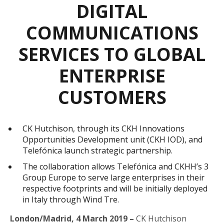
DIGITAL
COMMUNICATIONS
SERVICES TO GLOBAL
ENTERPRISE
CUSTOMERS
CK Hutchison, through its CKH Innovations
Opportunities Development unit (CKH IOD), and
Telefónica launch strategic partnership.
The collaboration allows Telefónica and CKHH’s 3
Group Europe to serve large enterprises in their
respective footprints and will be initially deployed
in Italy through Wind Tre.
London/Madrid, 4 March 2019
–
CK Hutchison