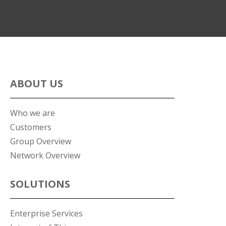
ABOUT US
Who we are
Customers
Group Overview
Network Overview
SOLUTIONS
Enterprise Services