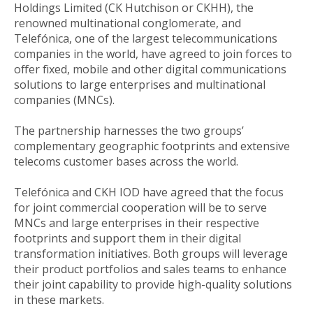
Holdings Limited (CK Hutchison or CKHH), the
renowned multinational conglomerate, and
Telefónica, one of the largest telecommunications
companies in the world, have agreed to join forces to
offer fixed, mobile and other digital communications
solutions to large enterprises and multinational
companies (MNCs).
The partnership harnesses the two groups’
complementary geographic footprints and extensive
telecoms customer bases across the world.
Telefónica and CKH IOD have agreed that the focus
for joint commercial cooperation will be to serve
MNCs and large enterprises in their respective
footprints and support them in their digital
transformation initiatives. Both groups will leverage
their product portfolios and sales teams to enhance
their joint capability to provide high-quality solutions
in these markets.