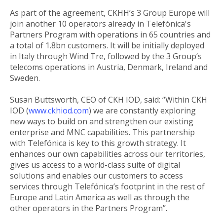
As part of the agreement, CKHH’s 3 Group Europe will
join another 10 operators already in Telefónica's
Partners Program with operations in 65 countries and
a total of 1.8bn customers. It will be initially deployed
in Italy through Wind Tre, followed by the 3 Group’s
telecoms operations in Austria, Denmark, Ireland and
Sweden.
Susan Buttsworth, CEO of CKH IOD, said: “Within CKH
IOD (
www.ckhiod.com
) we are constantly exploring
new ways to build on and strengthen our existing
enterprise and MNC capabilities. This partnership
with Telefónica is key to this growth strategy. It
enhances our own capabilities across our territories,
gives us access to a world-class suite of digital
solutions and enables our customers to access
services through Telefónica’s footprint in the rest of
Europe and Latin America as well as through the
other operators in the Partners Program”.