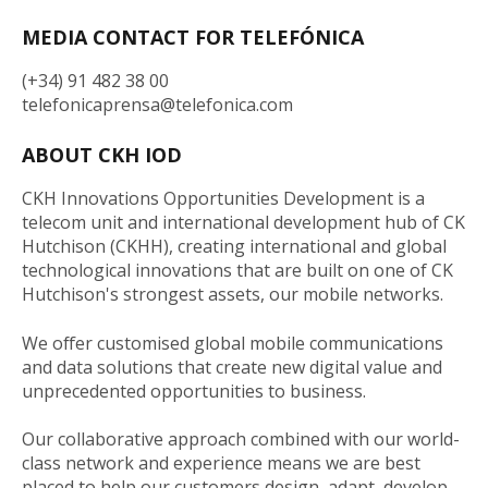
MEDIA CONTACT FOR TELEFÓNICA
(+34) 91 482 38 00
telefonicaprensa@telefonica.com
ABOUT CKH IOD
CKH Innovations Opportunities Development is a
telecom unit and international development hub of CK
Hutchison (CKHH), creating international and global
technological innovations that are built on one of CK
Hutchison's strongest assets, our mobile networks.
We offer customised global mobile communications
and data solutions that create new digital value and
unprecedented opportunities to business.
Our collaborative approach combined with our world-
class network and experience means we are best
placed to help our customers design, adapt, develop