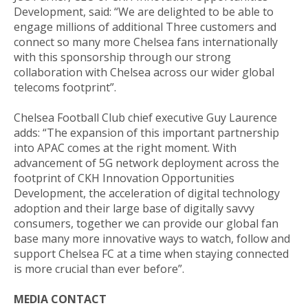
Development, said: “We are delighted to be able to
engage millions of additional Three customers and
connect so many more Chelsea fans internationally
with this sponsorship through our strong
collaboration with Chelsea across our wider global
telecoms footprint”.
Chelsea Football Club chief executive Guy Laurence
adds: “The expansion of this important partnership
into APAC comes at the right moment. With
advancement of 5G network deployment across the
footprint of CKH Innovation Opportunities
Development, the acceleration of digital technology
adoption and their large base of digitally savvy
consumers, together we can provide our global fan
base many more innovative ways to watch, follow and
support Chelsea FC at a time when staying connected
is more crucial than ever before”.
MEDIA CONTACT