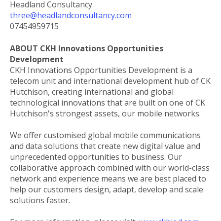
Headland Consultancy
three@headlandconsultancy.com
07454959715
ABOUT CKH Innovations Opportunities
Development
CKH Innovations Opportunities Development is a
telecom unit and international development hub of CK
Hutchison, creating international and global
technological innovations that are built on one of CK
Hutchison's strongest assets, our mobile networks.
We offer customised global mobile communications
and data solutions that create new digital value and
unprecedented opportunities to business. Our
collaborative approach combined with our world-class
network and experience means we are best placed to
help our customers design, adapt, develop and scale
solutions faster.