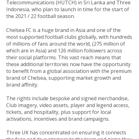
Telecommunications (HUTCH) in Sri Lanka and Three
Indonesia, who plan to launch in time for the start of
the 2021 / 22 football season.
Chelsea FC is a huge brand in Asia and one of the
most supported football clubs globally, with hundreds
of millions of fans around the world, (275 million of
which are in Asia) and 126 million followers across
their social platforms. This vast reach means that
these additional territories now have the opportunity
to benefit from a global association with the premium
brand of Chelsea, supporting market growth and
brand affinity.
The rights include bespoke and signed merchandise,
Club imagery, video assets, player and legend access,
tickets, and hospitality, plus support for local
activations, incentives and brand campaigns.
Three UK has concentrated on ensuring it connects