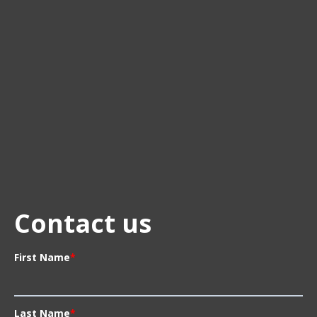
Contact us
First Name
*
Last Name
*