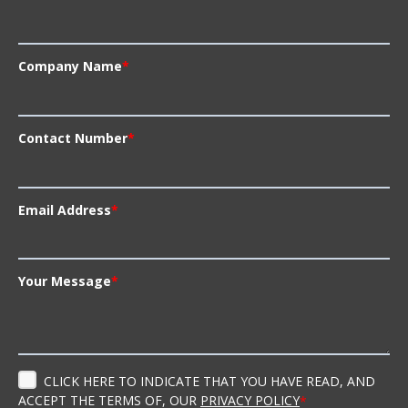
Company Name
*
Contact Number
*
Email Address
*
Your Message
*
CLICK HERE TO INDICATE THAT YOU HAVE READ, AND
ACCEPT THE TERMS OF, OUR
PRIVACY POLICY
*