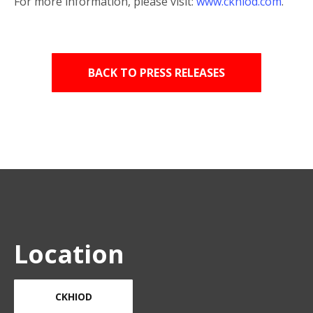
For more information, please visit:
www.ckhiod.com
.
BACK TO PRESS RELEASES
Location
CKHIOD