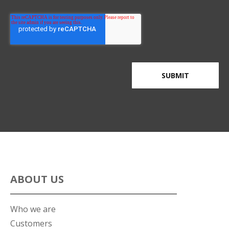
ABOUT US
Who we are
Customers