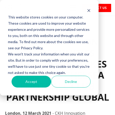
CONTACT US
This website stores cookies on your computer.
These cookies are used to improve your website
experience and provide more personalized services
to you, both on this website and through other
CKH INNOVATION
media. To find out more about the cookies we use,
see our Privacy Policy.
OPPORTUNITIES
We won't track your information when you visit our
DEVELOPMENT TAKES
site. But in order to comply with your preferences,
we'll have to use just one tiny cookie so that you're
THREE UK’S CHELSEA
not asked to make this choice again.
Accept
Decline
FOOTBALL CLUB
PARTNERSHIP GLOBAL
London, 12 March 2021
- CKH Innovation