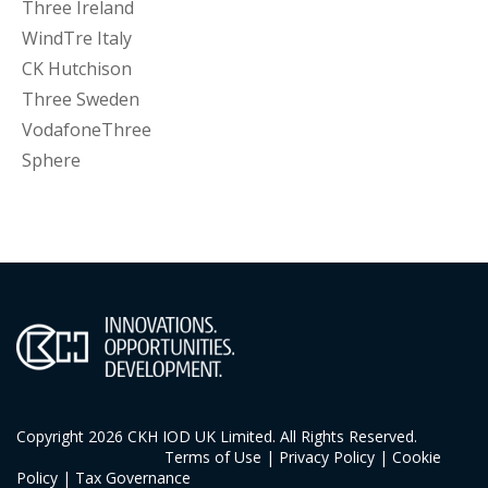
Three Ireland
WindTre Italy
CK Hutchison
Three Sweden
VodafoneThree
Sphere
Copyright 2026 CKH IOD UK Limited. All Rights Reserved.
Terms of Use
|
Privacy Policy
|
Cookie
Policy
|
Tax Governance