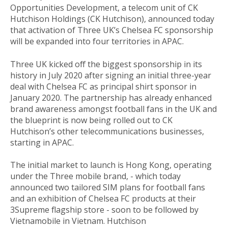
Opportunities Development, a telecom unit of CK
Hutchison Holdings (CK Hutchison), announced today
that activation of Three UK’s Chelsea FC sponsorship
will be expanded into four territories in APAC.
Three UK kicked off the biggest sponsorship in its
history in July 2020 after signing an initial three-year
deal with Chelsea FC as principal shirt sponsor in
January 2020. The partnership has already enhanced
brand awareness amongst football fans in the UK and
the blueprint is now being rolled out to CK
Hutchison’s other telecommunications businesses,
starting in APAC.
The initial market to launch is Hong Kong, operating
under the Three mobile brand, - which today
announced two tailored SIM plans for football fans
and an exhibition of Chelsea FC products at their
3Supreme flagship store - soon to be followed by
Vietnamobile in Vietnam. Hutchison