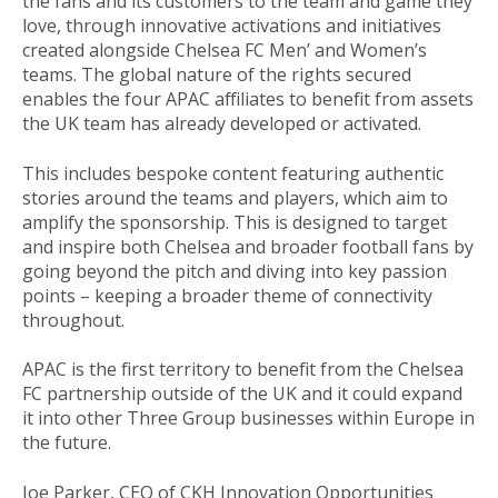
the fans and its customers to the team and game they
love, through innovative activations and initiatives
created alongside Chelsea FC Men’ and Women’s
teams. The global nature of the rights secured
enables the four APAC affiliates to benefit from assets
the UK team has already developed or activated.
This includes bespoke content featuring authentic
stories around the teams and players, which aim to
amplify the sponsorship. This is designed to target
and inspire both Chelsea and broader football fans by
going beyond the pitch and diving into key passion
points – keeping a broader theme of connectivity
throughout.
APAC is the first territory to benefit from the Chelsea
FC partnership outside of the UK and it could expand
it into other Three Group businesses within Europe in
the future.
Joe Parker, CEO of CKH Innovation Opportunities