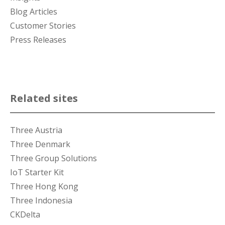
Blog Articles
Customer Stories
Press Releases
Related sites
Three Austria
Three Denmark
Three Group Solutions
IoT Starter Kit
Three Hong Kong
Three Indonesia
CKDelta