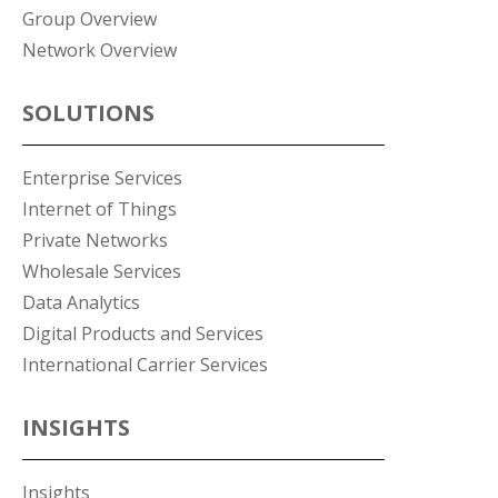
Group Overview
Network Overview
SOLUTIONS
Enterprise Services
Internet of Things
Private Networks
Wholesale Services
Data Analytics
Digital Products and Services
International Carrier Services
INSIGHTS
Insights