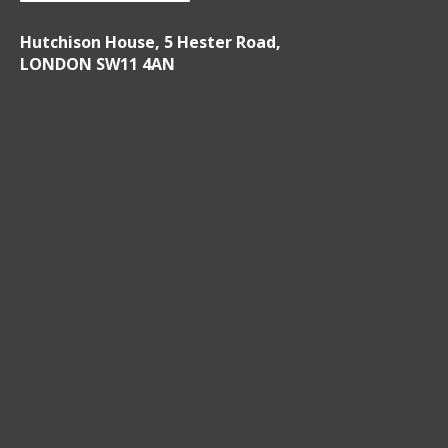
Hutchison House, 5 Hester Road,
LONDON SW11 4AN