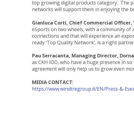
top growing digital products category. The 
networks will support them in enjoying the b
Gianluca Corti, Chief Commercial Officer
eSports on two wheels, with a community of ac
connections and that will experience an expon
ready ‘Top Quality Network’, is a right partner
Pau Serracanta, Managing Director, Dorna
as CKH IOD, who have a huge presence in so
agreement will only help us to grow even more.
MEDIA CONTACT
:
https://www.windtregroup.it/EN/Press-&-Eve