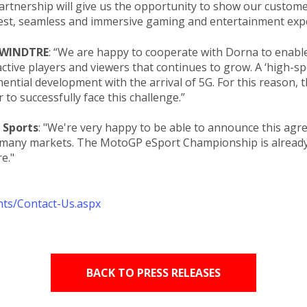
partnership will give us the opportunity to show our custo
est, seamless and immersive gaming and entertainment expe
, WINDTRE
: “We are happy to cooperate with Dorna to enable 
tive players and viewers that continues to grow. A ‘high-sp
ential development with the arrival of 5G. For this reason,
 to successfully face this challenge.”
 Sports
: "We're very happy to be able to announce this ag
 many markets. The MotoGP eSport Championship is already
"​​
nts/Contact-Us.aspx
BACK TO PRESS RELEASES