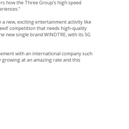
mers how the Three Group’s high speed
riences."​
a new, exciting entertainment activity like
eed’ competition that needs high-quality
 the new single brand WINDTRE, with its 5G
reement with an international company such
 growing at an amazing rate and this