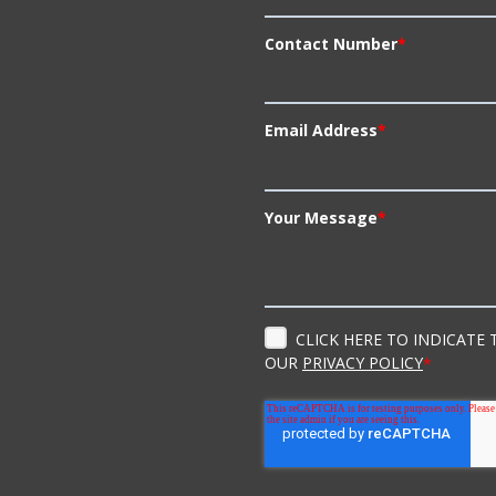
Contact Number
*
Email Address
*
Your Message
*
CLICK HERE TO INDICATE
OUR
PRIVACY POLICY
*