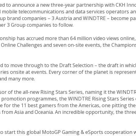
ghted to announce a new three-year partnership with CKH I
bal mobile telecommunications and data services operators 
roup brand companies – 3 Austria and WINDTRE – become p
her 3 Group companies to follow.
ship has accrued more than 64 million video views online, 
Online Challenges and seven on-site events, the Championsh
ied to move through to the Draft Selection – the draft in 
ies onsite at events. Every corner of the planet is represen
n and many more.
sor of the all-new Rising Stars Series, naming it the WINDTR
ent promotion programmes, the WINDTRE Rising Stars Series 
ce for the 11 best gamers from the Americas, one pitting th
 from Asia and Oceania. An incredible opportunity, the thre
 to start this global MotoGP Gaming & eSports cooperation w