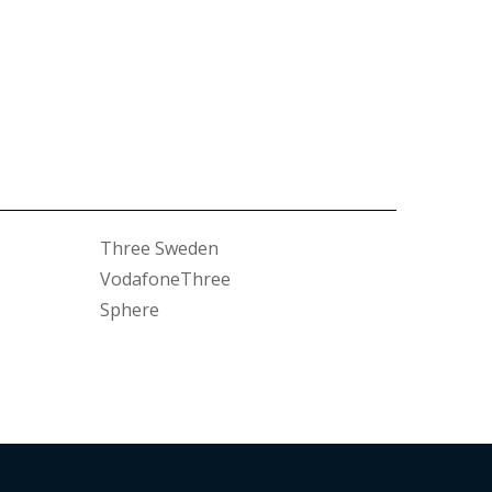
Three Sweden
VodafoneThree
Sphere