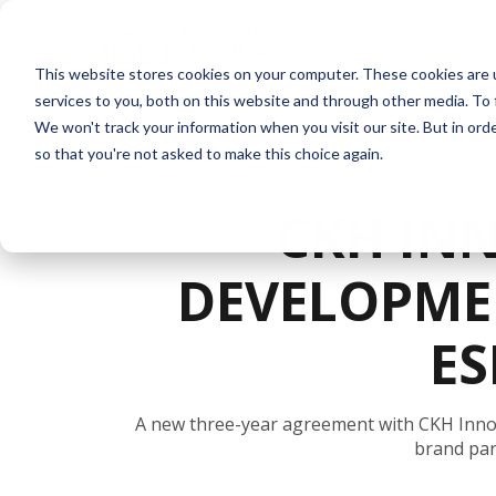
This website stores cookies on your computer. These cookies are 
services to you, both on this website and through other media. To 
We won't track your information when you visit our site. But in orde
so that you're not asked to make this choice again.
CKH IN
DEVELOPME
ES
A new three-year agreement with CKH Inno
brand par