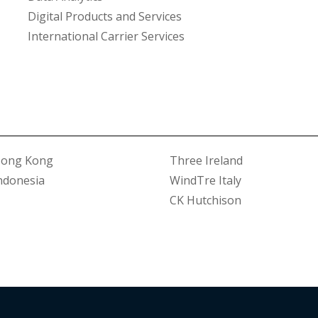
Digital Products and Services
International Carrier Services
Hong Kong
Three Ireland
ndonesia
WindTre Italy
CK Hutchison