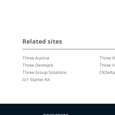
Related sites
Three Austria
Three 
Three Denmark
Three I
Three Group Solutions
CKDelta
IoT Starter Kit