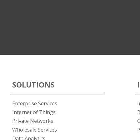
SOLUTIONS
Enterprise Services
I
Internet of Things
B
Private Networks
C
Wholesale Services
P
Data Analytics