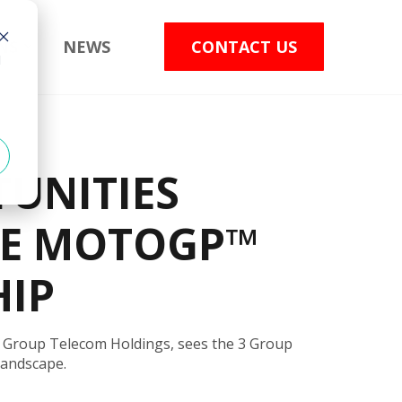
NS
NEWS
CONTACT US
d
UNITIES
HE MOTOGP™
HIP
 Group Telecom Holdings, sees the 3 Group
landscape.