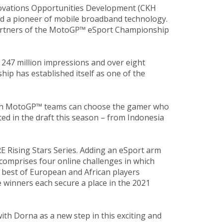
nnovations Opportunities Development (CKH
and a pioneer of mobile broadband technology.
artners of the MotoGP™ eSport Championship
247 million impressions and over eight
ip has established itself as one of the
which MotoGP™ teams can choose the gamer who
ted in the draft this season – from Indonesia
E Rising Stars Series. Adding an eSport arm
comprises four online challenges in which
e best of European and African players
e winners each secure a place in the 2021
ith Dorna as a new step in this exciting and