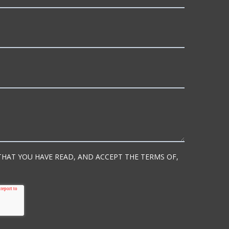
 THAT YOU HAVE READ, AND ACCEPT THE TERMS OF,