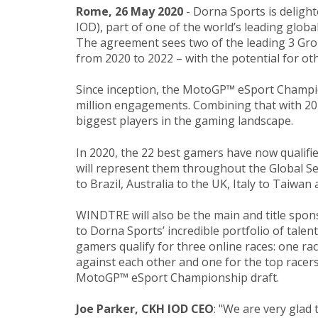
Rome, 26 May 2020
- ​Dorna Sports is deli
IOD), part of one of the world’s leading glo
The agreement sees two of the leading 3 G
from 2020 to 2022 – with the potential for ot
Since inception, the MotoGP™ eSport Champion
million engagements. Combining that with 20 
biggest players in the gaming landscape.
In 2020, the 22 best gamers have now qualif
will represent them throughout the Global Ser
to Brazil, Australia to the UK, Italy to Taiwa
WINDTRE will also be the main and title spon
to Dorna Sports’ incredible portfolio of tal
gamers qualify for three online races: one ra
against each other and one for the top racers
MotoGP™ eSport Championship draft.
Joe Parker, CKH IOD CEO
: "We are very glad