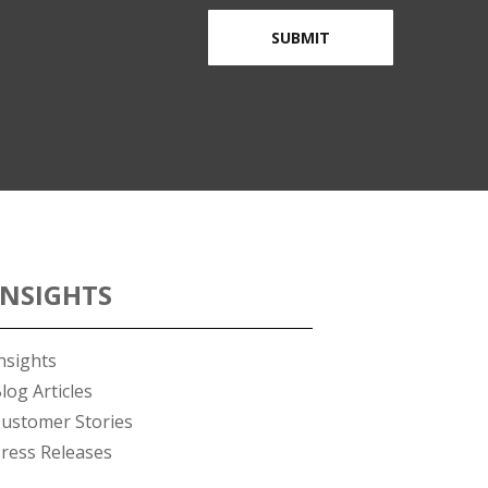
INSIGHTS
nsights
log Articles
ustomer Stories
ress Releases