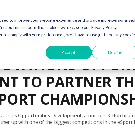
ABOUT US
PRODUCTS & SOLUTIO
used to improve your website experience and provide more personalize
find out more about the cookies we use, see our Privacy Policy.
r to comply with your preferences, we'll have to use just one tiny cookie
Accept
Decline
NOVATIONS OPPORT
NT TO PARTNER T
PORT CHAMPIONS
vations Opportunities Development, a unit of CK Hutchison
tner up with one of the biggest competitions in the eSport 