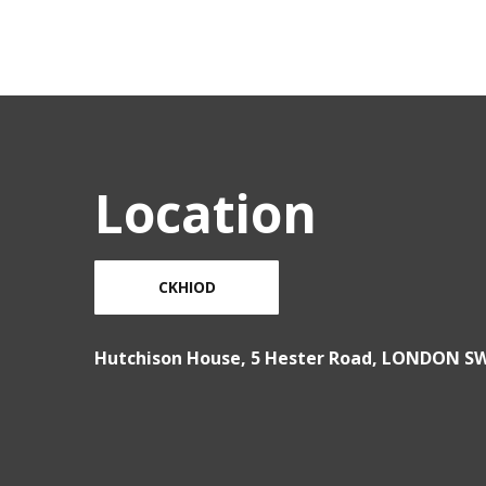
Location
CKHIOD
Hutchison House, 5 Hester Road, LONDON S