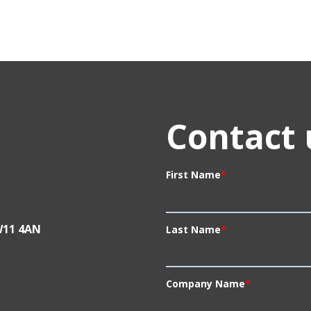
Contact 
First Name
*
W11 4AN
Last Name
*
Company Name
*