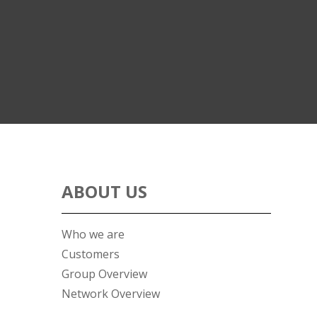
ABOUT US
Who we are
Customers
Group Overview
Network Overview