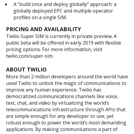
A “build once and deploy globally” approach: a
globally deployed EPC and multiple operator
profiles on a single SIM.
PRICING AND AVAILABILITY
Twilio Super SIM is currently in private preview. A
public beta will be offered in early 2019 with flexible
pricing options. For more information, visit
twilio.com/super-sim.
ABOUT TWILIO
More than 2 million developers around the world have
used Twilio to unlock the magic of communications to
improve any human experience. Twilio has
democratized communications channels like voice,
text, chat, and video by virtualizing the world’s
telecommunications infrastructure through APIs that
are simple enough for any developer to use, yet
robust enough to power the world’s most demanding
applications. By making communications a part of