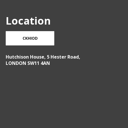
Location
CKHIOD
Hutchison House, 5 Hester Road,
LONDON SW11 4AN