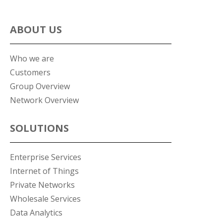
ABOUT US
Who we are
Customers
Group Overview
Network Overview
SOLUTIONS
Enterprise Services
Internet of Things
Private Networks
Wholesale Services
Data Analytics