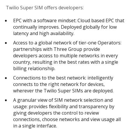
Twilio Super SIM offers developers:
EPC with a software mindset: Cloud based EPC that
continually improves. Deployed globally for low
latency and high availability.
Access to a global network of tier-one Operators:
partnerships with Three Group provide
developers access to multiple networks in every
country, resulting in the best rates with a single
billing relationship.
Connections to the best network: intelligently
connects to the right network for devices,
wherever the Twilio Super SIMs are deployed.
A granular view of SIM network selection and
usage: provides flexibility and transparency by
giving developers the control to review
connections, choose networks and view usage all
in a single interface.