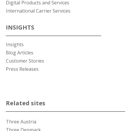
Digital Products and Services
International Carrier Services
INSIGHTS
Insights
Blog Articles
Customer Stories
Press Releases
Related sites
Three Austria
Three Denmark