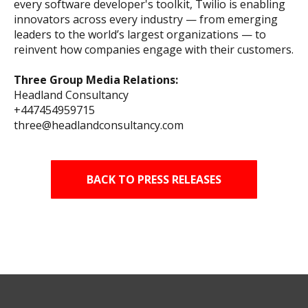
every software developer's toolkit, Twilio is enabling
innovators across every industry — from emerging
leaders to the world’s largest organizations — to
reinvent how companies engage with their customers.
Three Group Media Relations:
Headland Consultancy
+447454959715
three@headlandconsultancy.com
BACK TO PRESS RELEASES