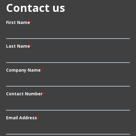
Contact us
First Name
*
Last Name
*
Company Name
*
Contact Number
*
Email Address
*