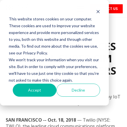
CONTACT US
This website stores cookies on your computer.
These cookies are used to improve your website
experience and provide more personalized services
to you, both on this website and through other
TWILIO INTRODUCES
media. To find out more about the cookies we use,
see our Privacy Policy.
GLOBAL SUPER SIM
We won't track your information when you visit our
FOR IoT DEVELOPERS
site. But in order to comply with your preferences,
we'll have to use just one tiny cookie so that you're
not asked to make this choice again.
Partners with Three Group.
Accept
Decline
Enables Developers to Use a Single API to Deploy IoT
Devices Globally.
SAN FRANCISCO -- Oct. 18, 2018
— Twilio (NYSE:
TWLO), the leading cloud communications platform,