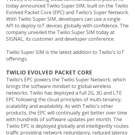
today announced Twilio Super SIM, built on the Twilio
Evolved Packet Core (EPC) and Twilio’s Super Network.
With Twilio Super SIM, developers can use a single
API to deploy IoT devices globally with confidence. The
company unveiled the Twilio Super SIM today at
SIGNAL, its customer and developer conference.
Twilio Super SIM is the latest addition to Twilio’s IoT
offerings.
TWILIO EVOLVED PACKET CORE
Twilio’s EPC powers the Twilio Super Network, which
brings the software mindset to global wireless
networks. Twilio has deployed a full 2G, 3G and LTE
EPC following the cloud principles of multi-tenancy,
scalability and availability. As with Twilio's other
products, the EPC will continually get better over time
with hundreds of software updates per month. The
Twilio EPC is deployed globally and intelligently routes
traffic providing network redundancy, reduced latency