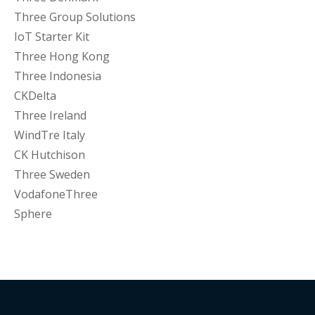
Three Group Solutions
IoT Starter Kit
Three Hong Kong
Three Indonesia
CKDelta
Three Ireland
WindTre Italy
CK Hutchison
Three Sweden
VodafoneThree
Sphere