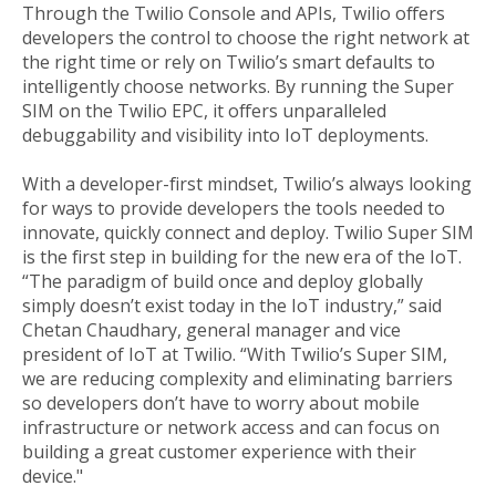
Through the Twilio Console and APIs, Twilio offers
developers the control to choose the right network at
the right time or rely on Twilio’s smart defaults to
intelligently choose networks. By running the Super
SIM on the Twilio EPC, it offers unparalleled
debuggability and visibility into IoT deployments.
With a developer-first mindset, Twilio’s always looking
for ways to provide developers the tools needed to
innovate, quickly connect and deploy. Twilio Super SIM
is the first step in building for the new era of the IoT.
“The paradigm of build once and deploy globally
simply doesn’t exist today in the IoT industry,” said
Chetan Chaudhary, general manager and vice
president of IoT at Twilio. “With Twilio’s Super SIM,
we are reducing complexity and eliminating barriers
so developers don’t have to worry about mobile
infrastructure or network access and can focus on
building a great customer experience with their
device."