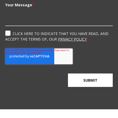
Your Message
*
CLICK HERE TO INDICATE THAT YOU HAVE READ, AND
ACCEPT THE TERMS OF, OUR
PRIVACY POLICY
*