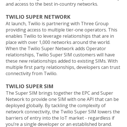
and access to the best in-country networks.
TWILIO SUPER NETWORK
At launch, Twilio is partnering with Three Group
providing access to multiple tier-one operators. This
enables Twilio to leverage relationships that are in
place with over 1,000 networks around the world.
When the Twilio Super Network adds Operator
relationships, Twilio Super SIM customers will have
these new relationships added to existing SIMs. With
multiple first party relationships, developers can trust
connectivity from Twilio.
TWILIO SUPER SIM
The Super SIM brings together the EPC and Super
Network to provide one SIM with one API that can be
deployed globally. By tackling the complexity of
network connectivity, the Twilio Super SIM lowers the
barriers of entry into the IoT market - regardless if
you’re a single developer or an established brand.